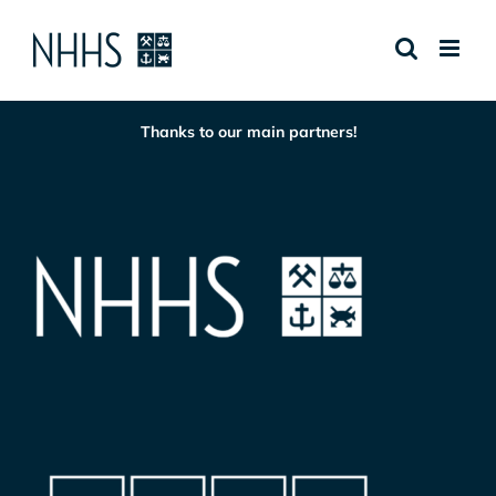
Skip
to
content
Thanks to our main partners!