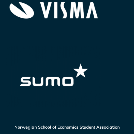
Norwegian School of Economics Student Association