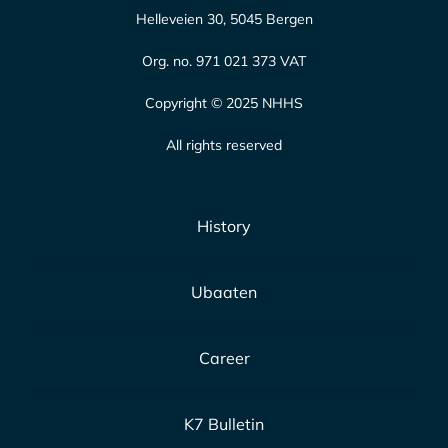
Helleveien 30, 5045 Bergen
Org. no. 971 021 373 VAT
Copyright © 2025 NHHS
All rights reserved
History
Ubaaten
Career
K7 Bulletin