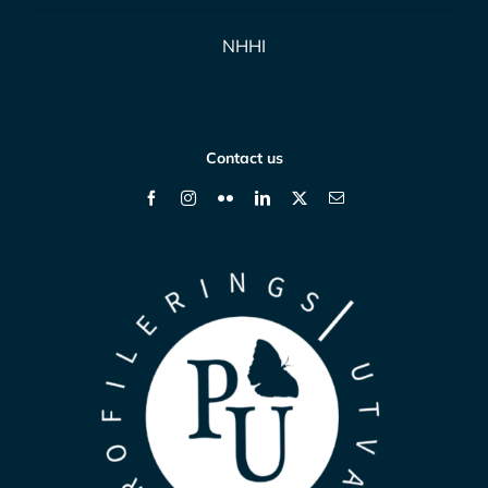
NHHI
Contact us