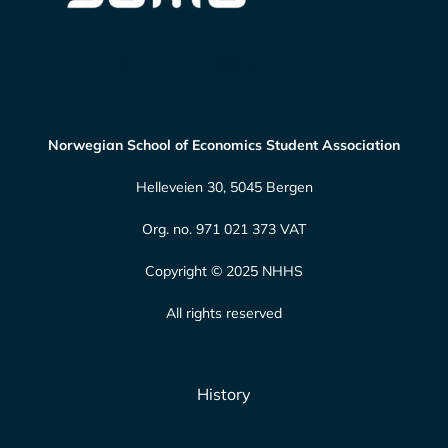
Norwegian School of Economics Student Association
Helleveien 30, 5045 Bergen
Org. no. 971 021 373 VAT
Copyright © 2025 NHHS
All rights reserved
History