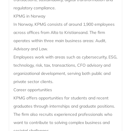
regulatory compliance.
KPMG in Norway
In Norway, KPMG consists of around 1,900 employees
across offices from Alta to Kristiansand. The firm
operates within three main business areas: Audit,
Advisory and Law.
Employees work with areas such as cybersecurity, ESG,
technology, risk, tax, transactions, CFO advisory and
organizational development, serving both public and
private sector clients.
Career opportunities
KPMG offers opportunities for students and recent
graduates through internships and graduate positions.
The firm also recruits experienced professionals who
want to contribute to solving complex business and
societal challenges.