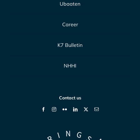
Ubaaten
Career
K7 Bulletin
NHHI
Contact us