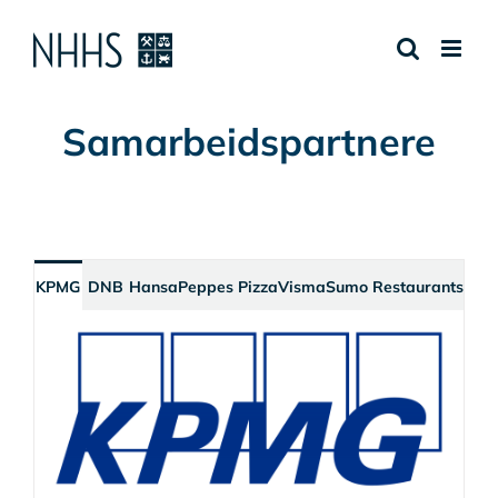
Skip
to
content
Samarbeidspartnere
KPMG
DNB
Hansa
Peppes Pizza
Visma
Sumo Restaurants