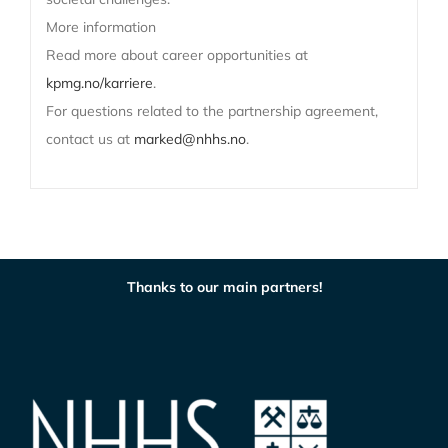
More information
Read more about career opportunities at
kpmg.no/karriere
.
For questions related to the partnership agreement,
contact us at
marked@nhhs.no
.
Thanks to our main partners!