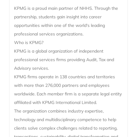
KPMG is a proud main partner of NHHS. Through the
partnership, students gain insight into career
opportunities within one of the world's leading
professional services organizations.
Who is KPMG?
KPMG is a global organization of independent
professional services firms providing Audit, Tax and
Advisory services.
KPMG firms operate in 138 countries and territories
with more than 276,000 partners and employees
worldwide. Each member firm is a separate legal entity
affiliated with KPMG International Limited.
The organization combines industry expertise,
technology and multidisciplinary competence to help
clients solve complex challenges related to reporting,
transactions, sustainability, digital transformation and