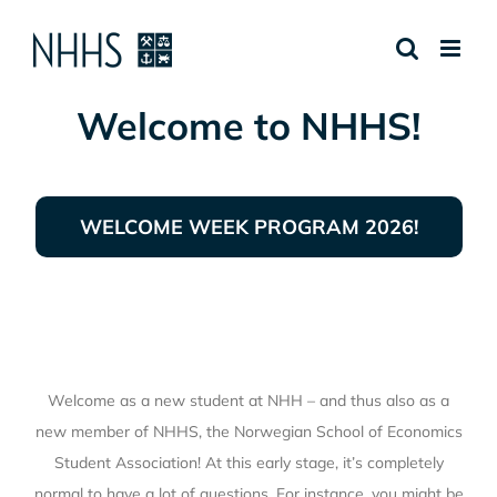
Skip
to
content
Welcome to NHHS!
WELCOME WEEK PROGRAM 2026!
Welcome as a new student at NHH – and thus also as a
new member of NHHS, the Norwegian School of Economics
Student Association! At this early stage, it’s completely
normal to have a lot of questions. For instance, you might be