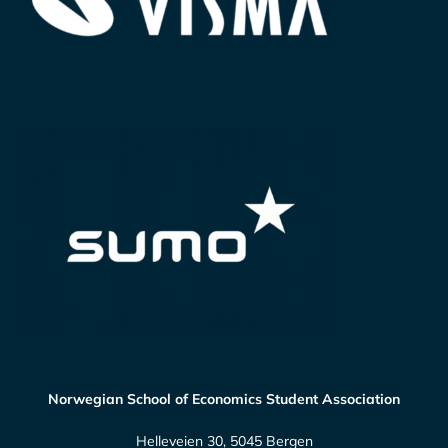
Norwegian School of Economics Student Association
Helleveien 30, 5045 Bergen