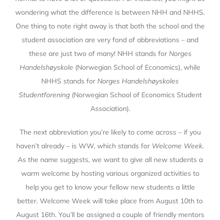
wondering what the difference is between NHH and NHHS.
One thing to note right away is that both the school and the
student association are very fond of abbreviations – and
these are just two of many! NHH stands for
Norges
Handelshøyskole
(Norwegian School of Economics), while
NHHS stands for
Norges Handelshøyskoles
Studentforening
(Norwegian School of Economics Student
Association).
The next abbreviation you’re likely to come across – if you
haven’t already – is WW, which stands for
Welcome Week
.
As the name suggests, we want to give all new students a
warm welcome by hosting various organized activities to
help you get to know your fellow new students a little
better. Welcome Week will take place from August 10th to
August 16th. You’ll be assigned a couple of friendly mentors