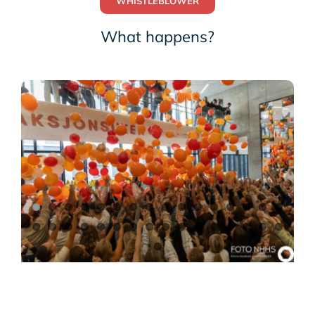
WHISTLEBLOWER
What happens?