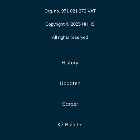
Org. no. 971 021 373 VAT
Copyright © 2025 NHHS
All rights reserved
History
Ubaaten
Career
K7 Bulletin