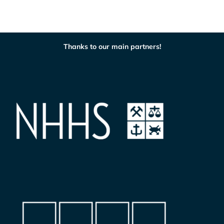
Thanks to our main partners!