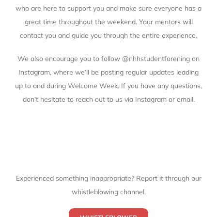
who are here to support you and make sure everyone has a
great time throughout the weekend. Your mentors will
contact you and guide you through the entire experience.
We also encourage you to follow
@nhhstudentforening
on
Instagram, where we’ll be posting regular updates leading
up to and during Welcome Week. If you have any questions,
don’t hesitate to reach out to us via Instagram or email.
Experienced something inappropriate? Report it through our
whistleblowing channel.