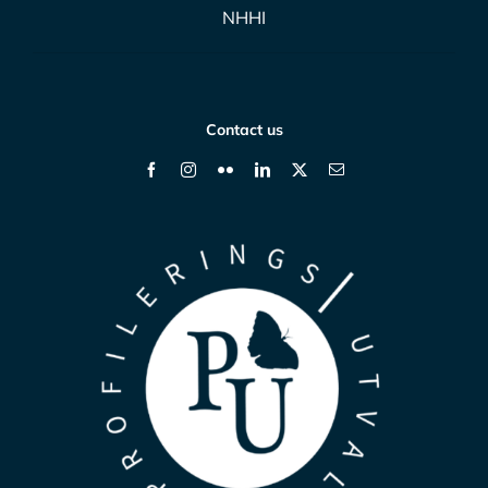
NHHI
Contact us