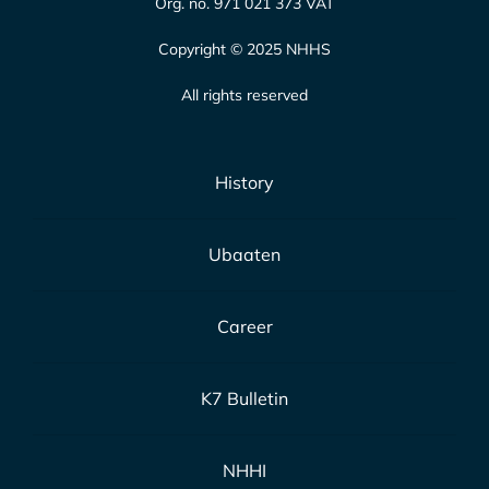
Org. no. 971 021 373 VAT
Copyright © 2025 NHHS
All rights reserved
History
Ubaaten
Career
K7 Bulletin
NHHI