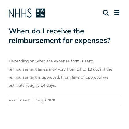
Skip
to
content
When do I receive the
reimbursement for expenses?
Depending on when the expense form is sent,
reimbursement times may vary from 14 to 18 days if the
reimbursement is approved. From time of approval we
estimate roughly 14 days.
Av
webmaster
|
14. juli 2020