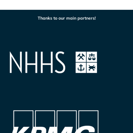
Thanks to our main partners!