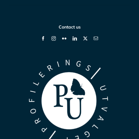
Contact us