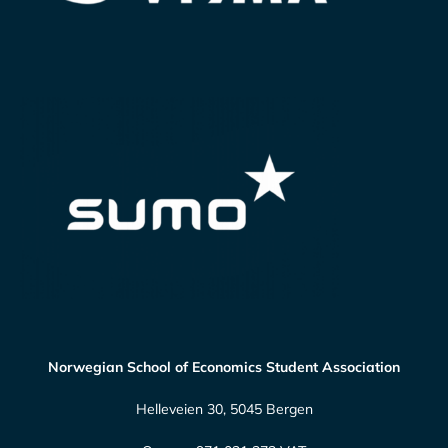
Norwegian School of Economics Student Association
Helleveien 30, 5045 Bergen