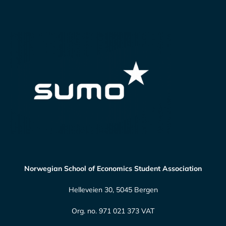
Norwegian School of Economics Student Association
Helleveien 30, 5045 Bergen
Org. no. 971 021 373 VAT