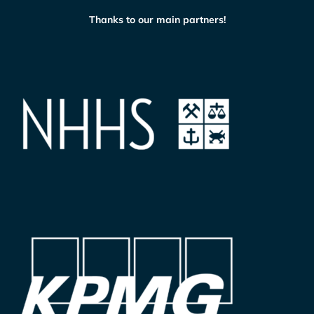
Thanks to our main partners!