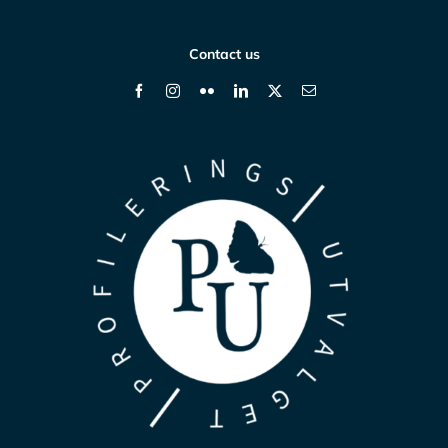
Contact us