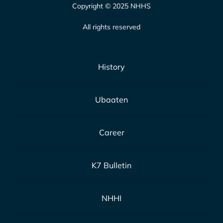
Copyright © 2025 NHHS
All rights reserved
History
Ubaaten
Career
K7 Bulletin
NHHI