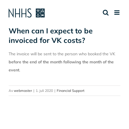
Skip
to
content
When can I expect to be
invoiced for VK costs?
The invoice will be sent to the person who booked the VK
before the end of the month following the month of the
event
.
Av
webmaster
|
1. juli 2020
|
Financial Support