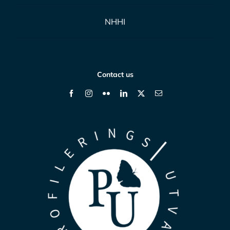
NHHI
Contact us