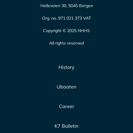
Helleveien 30, 5045 Bergen
Org. no. 971 021 373 VAT
Copyright © 2025 NHHS
All rights reserved
History
Ubaaten
Career
K7 Bulletin