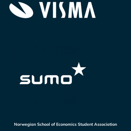
Norwegian School of Economics Student Association