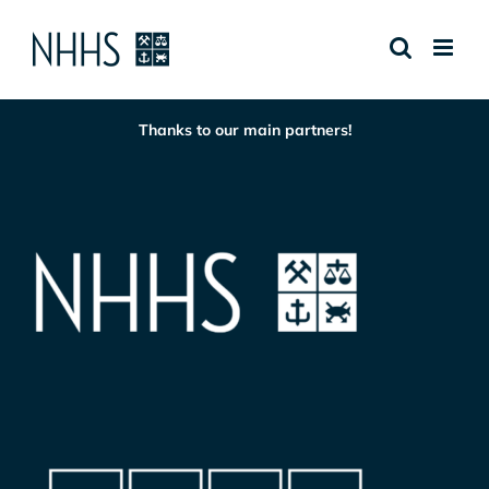
Skip
to
content
Thanks to our main partners!