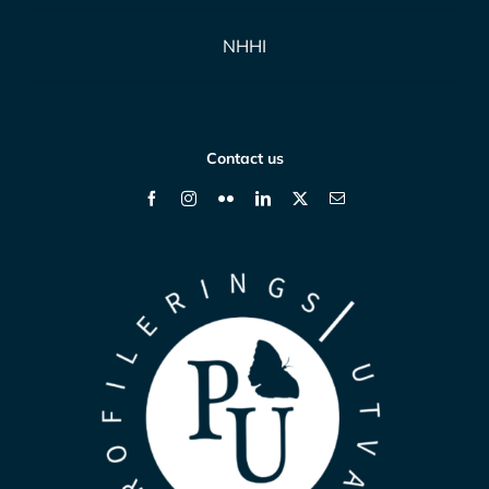
NHHI
Contact us