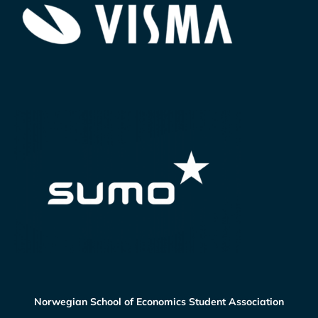
Norwegian School of Economics Student Association