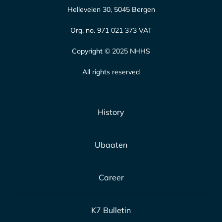
Helleveien 30, 5045 Bergen
Org. no. 971 021 373 VAT
Copyright © 2025 NHHS
All rights reserved
History
Ubaaten
Career
K7 Bulletin