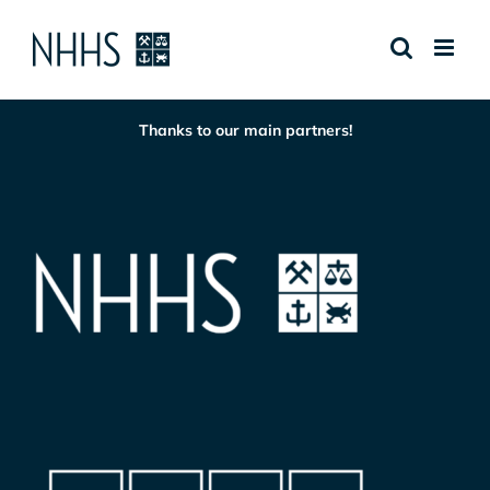
Skip
to
content
Thanks to our main partners!