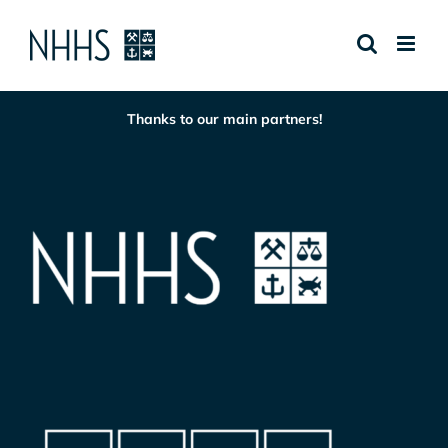
Skip
to
content
Thanks to our main partners!