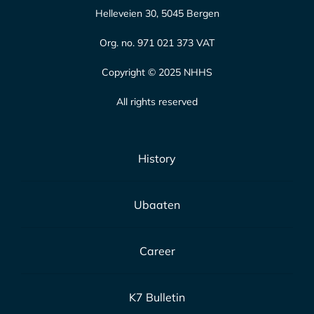
Helleveien 30, 5045 Bergen
Org. no. 971 021 373 VAT
Copyright © 2025 NHHS
All rights reserved
History
Ubaaten
Career
K7 Bulletin