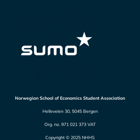
Norwegian School of Economics Student Association
Helleveien 30, 5045 Bergen
Org. no. 971 021 373 VAT
Copyright © 2025 NHHS