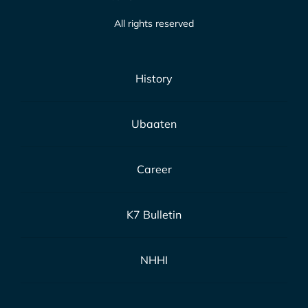
All rights reserved
History
Ubaaten
Career
K7 Bulletin
NHHI