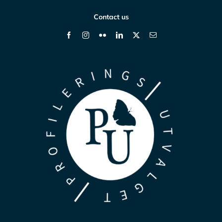
Contact us