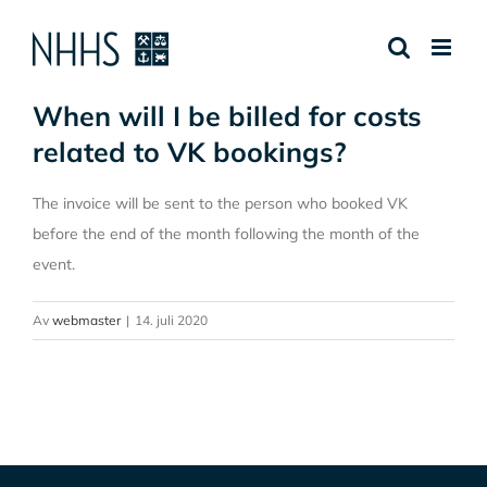
Skip
to
content
When will I be billed for costs
related to VK bookings?
The invoice will be sent to the person who booked VK
before the end of the month following the month of the
event.
Av
webmaster
|
14. juli 2020