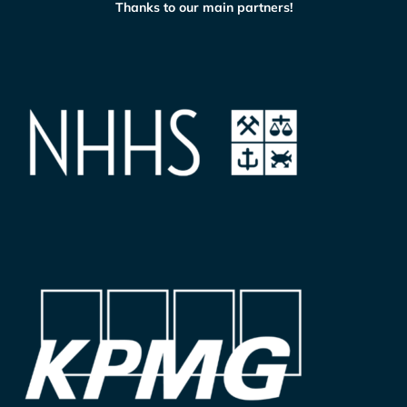
Thanks to our main partners!