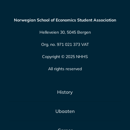
Norwegian School of Economics Student Association
Helleveien 30, 5045 Bergen
Org. no. 971 021 373 VAT
Copyright © 2025 NHHS
All rights reserved
History
Ubaaten