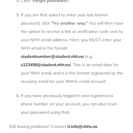
Click
“Forgot password?”
If you are first asked to enter your last known
password, click
“Try another way.”
You will then have
the option to receive a link or verification code sent to
your NHH email address. Here, you MUST enter your
NHH email in the format
studentnumber@student.nhh.no
(e.g.
s123456@student.nhh.no
). This is an email alias for
your NHH email, and it is the format registered as the
recovery email for your NHHS email account.
If you have previously logged in and registered a
phone number on your account, you can also reset
your password using that.
Still having problems? Contact
it.info@nhhs.no