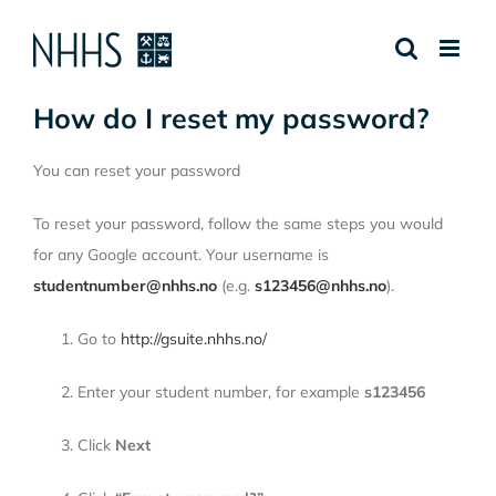
Skip
to
content
How do I reset my password?
You can reset your password
To reset your password, follow the same steps you would
for any Google account. Your username is
studentnumber@nhhs.no
(e.g.
s123456@nhhs.no
).
Go to
http://gsuite.nhhs.no/
Enter your student number, for example
s123456
Click
Next