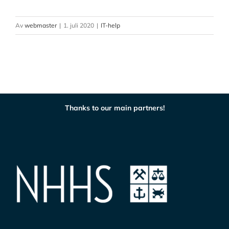
Av
webmaster
|
1. juli 2020
|
IT-help
Thanks to our main partners!