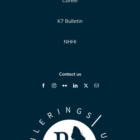
Career
K7 Bulletin
NHHI
Contact us