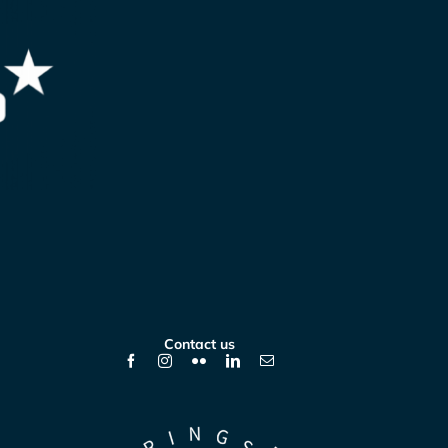
Contact us