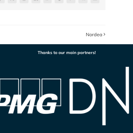
Facebook
X
Reddit
LinkedIn
WhatsApp
Tumblr
Pinterest
Vk
E-
post
Nordea
Thanks to our main partners!