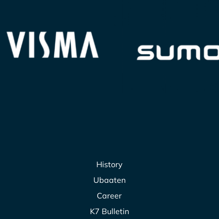
History
Ubaaten
Career
K7 Bulletin