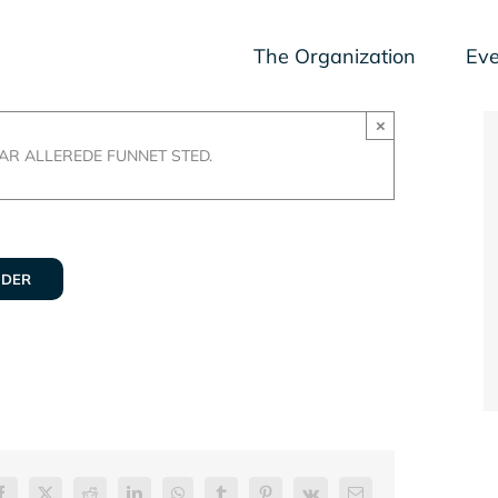
The Organization
Eve
×
R ALLEREDE FUNNET STED.
NDER