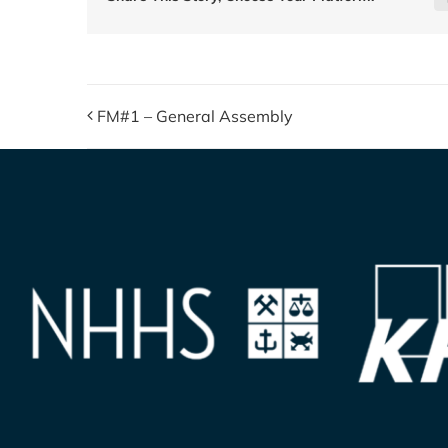
FM#1 – General Assembly