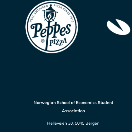
Norwegian School of Economics Student
Association
Helleveien 30, 5045 Bergen