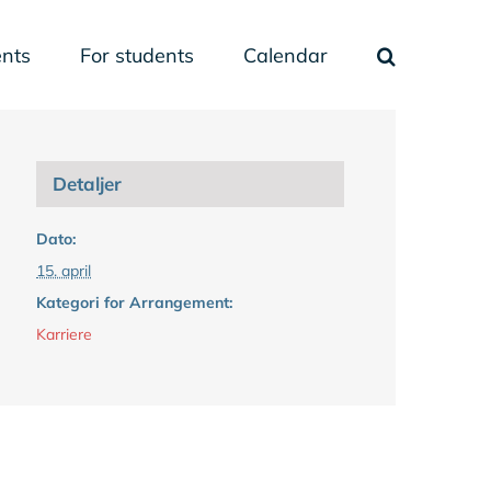
nts
For students
Calendar
Detaljer
Dato:
15. april
Kategori for Arrangement:
Karriere