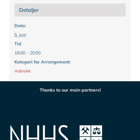
Detaljer
Dato:
5. juni
Tid
18:00 - 20:00
Kategori for Arrangement:
Avbrekk
Thanks to our main partners!