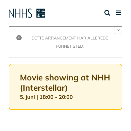
Skip
to
content
×
DETTE ARRANGEMENT HAR ALLEREDE
FUNNET STED.
Movie showing at NHH
(Interstellar)
5. juni | 18:00
-
20:00