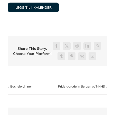
LEGG TIL I KALENDER
Facebook
X
Reddit
LinkedIn
WhatsApp
Share This Story,
Choose Your Platform!
Tumblr
Pinterest
Vk
E-
post
Bachelordinner
Pride-parade in Bergen w/ NHHS