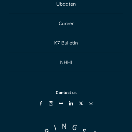
Ubaaten
Career
K7 Bulletin
NHHI
Contact us