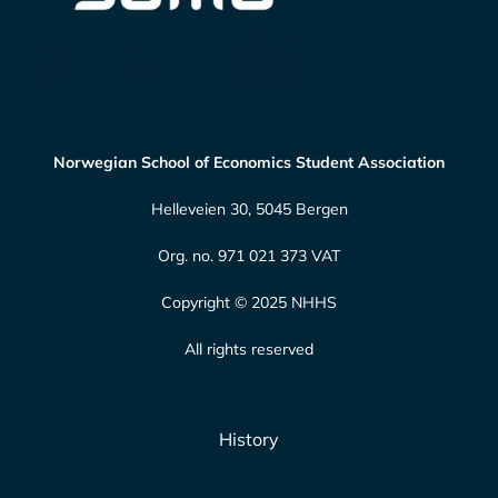
Norwegian School of Economics Student Association
Helleveien 30, 5045 Bergen
Org. no. 971 021 373 VAT
Copyright © 2025 NHHS
All rights reserved
History