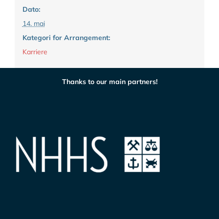
Dato:
14. mai
Kategori for Arrangement:
Karriere
Thanks to our main partners!