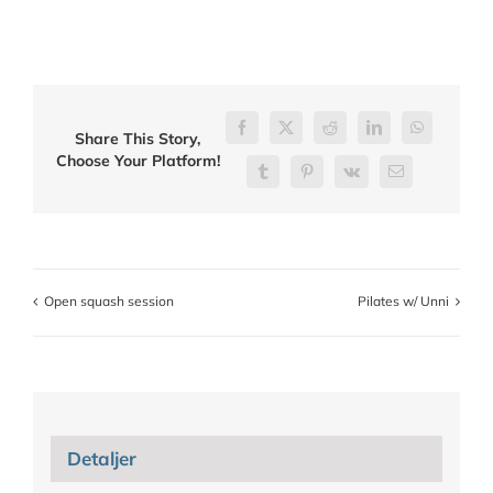
Facebook
X
Reddit
LinkedIn
WhatsApp
Share This Story,
Choose Your Platform!
Tumblr
Pinterest
Vk
E-
post
Open squash session
Pilates w/ Unni
Detaljer