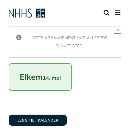
Skip
to
content
×
DETTE ARRANGEMENT HAR ALLEREDE
FUNNET STED.
Elkem
14. mai
LEGG TIL I KALENDER