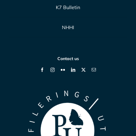
K7 Bulletin
NHHI
Contact us