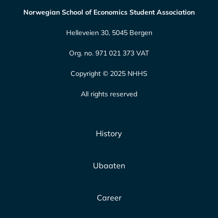
Norwegian School of Economics Student Association
Helleveien 30, 5045 Bergen
Org. no. 971 021 373 VAT
Copyright © 2025 NHHS
All rights reserved
History
Ubaaten
Career