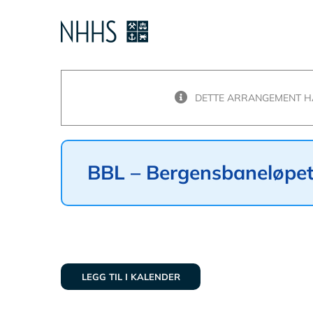
Skip
to
content
DETTE ARRANGEMENT HA
BBL – Bergensbaneløpe
LEGG TIL I KALENDER