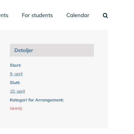
nts
For students
Calendar
Detaljer
Start:
9. april
Slutt:
10. april
Kategori for Arrangement:
NHHS