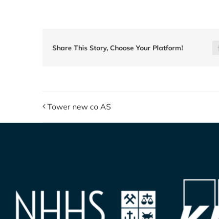
Share This Story, Choose Your Platform!
Tower new co AS