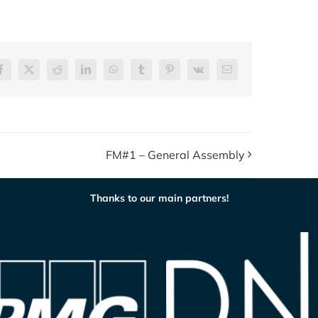
Facebook
X
Reddit
LinkedIn
WhatsApp
Tumblr
Pinterest
Vk
E-
post
FM#1 – General Assembly
Thanks to our main partners!