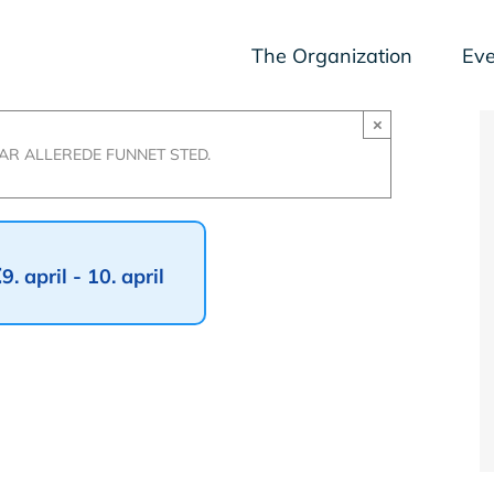
The Organization
Eve
×
R ALLEREDE FUNNET STED.
t
9. april
-
10. april