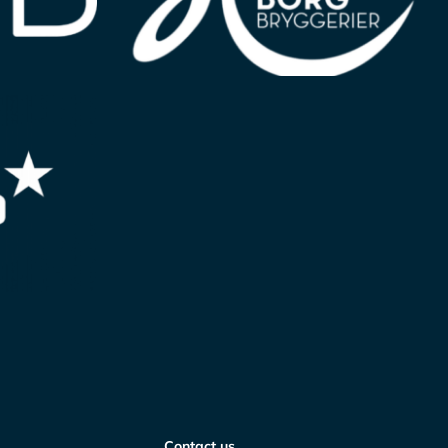
Contact us