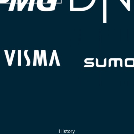
History